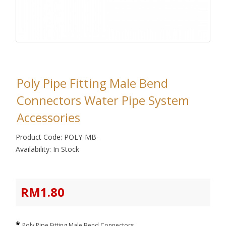
Poly Pipe Fitting Male Bend
Connectors Water Pipe System
Accessories
Product Code: POLY-MB-
Availability: In Stock
RM1.80
Poly Pipe Fitting Male Bend Connectors