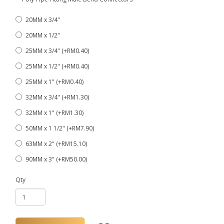
20MM x 3/4"
20MM x 1/2"
25MM x 3/4" (+RM0.40)
25MM x 1/2" (+RM0.40)
25MM x 1" (+RM0.40)
32MM x 3/4" (+RM1.30)
32MM x 1" (+RM1.30)
50MM x 1 1/2" (+RM7.90)
63MM x 2" (+RM15.10)
90MM x 3" (+RM50.00)
Qty