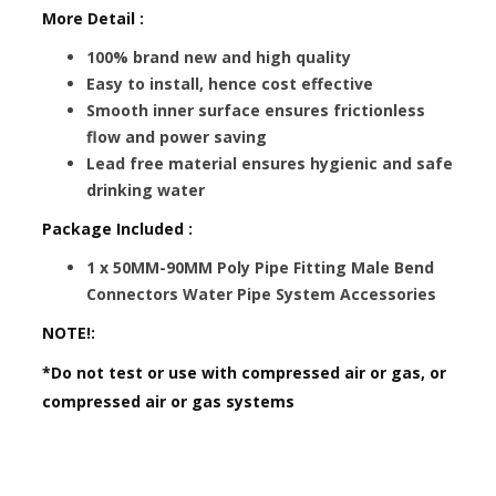
More Detail :
100% brand new and high quality
Easy to install, hence cost effective
Smooth inner surface ensures frictionless
flow and power saving
Lead free material ensures hygienic and safe
drinking water
Package Included :
1 x 50MM-90MM Poly Pipe Fitting Male Bend
Connectors Water Pipe System Accessories
NOTE!:
*Do not test or use with compressed air or gas, or
compressed air or gas systems