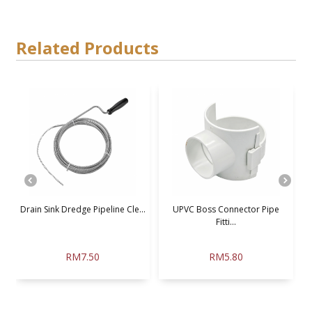
Related Products
Drain Sink Dredge Pipeline Cle...
UPVC Boss Connector Pipe
Fitti...
RM7.50
RM5.80