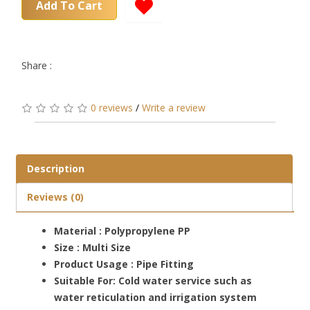
Add To Cart
Share :
0 reviews
/
Write a review
Description
Reviews (0)
Material : Polypropylene PP
Size : Multi Size
Product Usage : Pipe Fitting
Suitable For: Cold water service such as
water reticulation and irrigation system