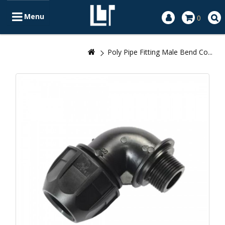
Menu
0
Poly Pipe Fitting Male Bend Co...