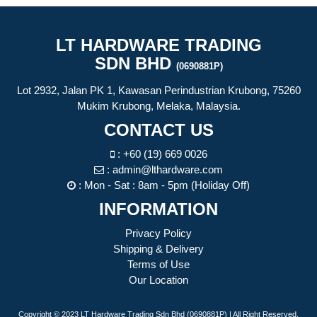
LT HARDWARE TRADING
SDN BHD
(0690881P)
Lot 2932, Jalan PK 1, Kawasan Perindustrian Krubong, 75260
Mukim Krubong, Melaka, Malaysia.
CONTACT US
:
+60 (19) 669 0026
:
admin@lthardware.com
: Mon - Sat : 8am - 5pm (Holiday Off)
INFORMATION
Privacy Policy
Shipping & Delivery
Terms of Use
Our Location
Copyright © 2023 LT Hardware Trading Sdn Bhd (0690881P) | All Right Reserved.