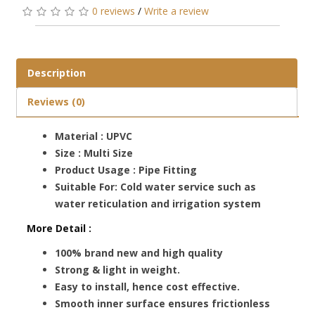
0 reviews
/
Write a review
Description
Reviews (0)
Material : UPVC
Size : Multi Size
Product Usage : Pipe Fitting
Suitable For: Cold water service such as
water reticulation and irrigation system
More Detail :
100% brand new and high quality
Strong & light in weight.
Easy to install, hence cost effective.
Smooth inner surface ensures frictionless