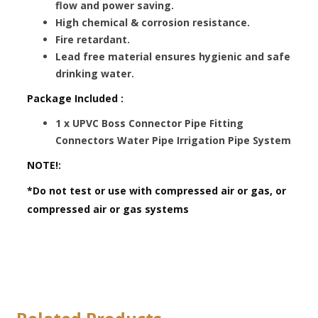
flow and power saving.
High chemical & corrosion resistance.
Fire retardant.
Lead free material ensures hygienic and safe
drinking water.
Package Included :
1 x UPVC Boss Connector Pipe Fitting
Connectors Water Pipe Irrigation Pipe System
NOTE!:
*Do not test or use with compressed air or gas, or
compressed air or gas systems