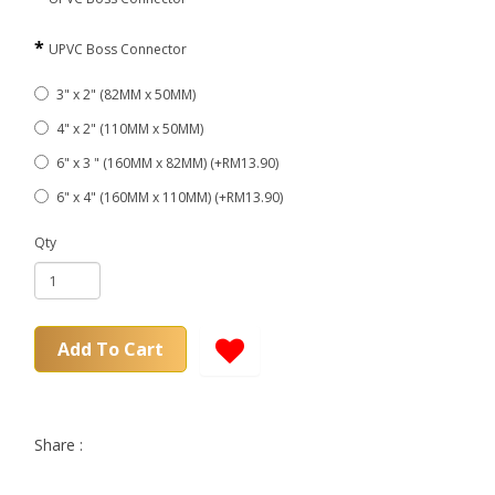
UPVC Boss Connector
3" x 2" (82MM x 50MM)
4" x 2" (110MM x 50MM)
6" x 3 " (160MM x 82MM) (+RM13.90)
6" x 4" (160MM x 110MM) (+RM13.90)
Qty
Add To Cart
Share :