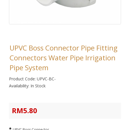
UPVC Boss Connector Pipe Fitting
Connectors Water Pipe Irrigation
Pipe System
Product Code: UPVC-BC-
Availability: In Stock
RM5.80
UPVC Boss Connector