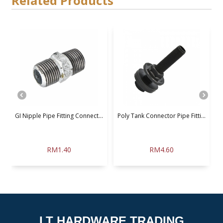
Related Products
GI Nipple Pipe Fitting Connect...
Poly Tank Connector Pipe Fitti...
U
RM1.40
RM4.60
LT HARDWARE TRADING