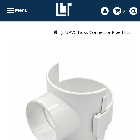
Menu
0
UPVC Boss Connector Pipe Fitti...