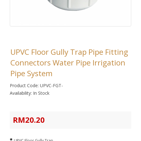
UPVC Floor Gully Trap Pipe Fitting
Connectors Water Pipe Irrigation
Pipe System
Product Code: UPVC-FGT-
Availability: In Stock
RM20.20
UPVC Floor Gully Trap