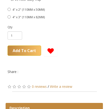
4" x 2" (110MM x 50MM)
4" x 3" (110MM x 82MM)
Qty
Add To Cart
Share :
0 reviews
/
Write a review
Description