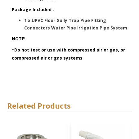
Package Included :
1 x UPVC Floor Gully Trap Pipe Fitting
Connectors Water Pipe Irrigation Pipe System
NOTE!:
*Do not test or use with compressed air or gas, or
compressed air or gas systems
Related Products