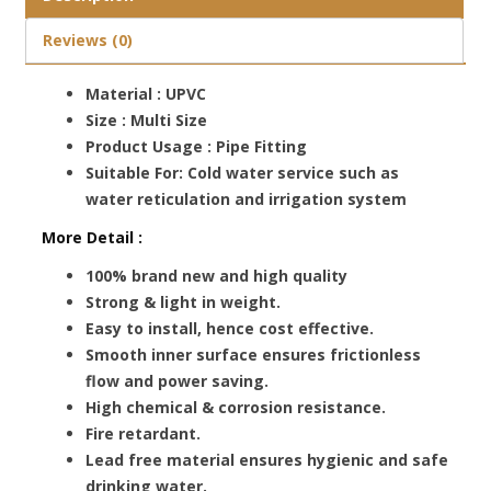
Reviews (0)
Material : UPVC
Size : Multi Size
Product Usage : Pipe Fitting
Suitable For: Cold water service such as
water reticulation and irrigation system
More Detail :
100% brand new and high quality
Strong & light in weight.
Easy to install, hence cost effective.
Smooth inner surface ensures frictionless
flow and power saving.
High chemical & corrosion resistance.
Fire retardant.
Lead free material ensures hygienic and safe
drinking water.