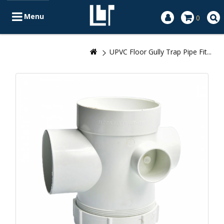
Menu
0
UPVC Floor Gully Trap Pipe Fit...