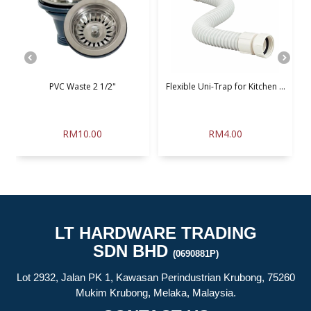
PVC Waste 2 1/2"
Flexible Uni-Trap for Kitchen ...
G
RM10.00
RM4.00
LT HARDWARE TRADING
SDN BHD
(0690881P)
Lot 2932, Jalan PK 1, Kawasan Perindustrian Krubong, 75260
Mukim Krubong, Melaka, Malaysia.