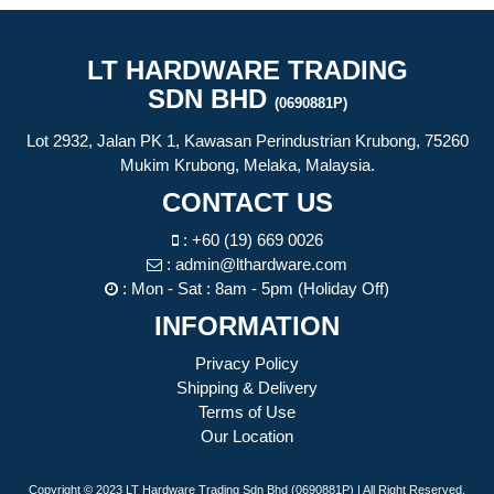
LT HARDWARE TRADING
SDN BHD
(0690881P)
Lot 2932, Jalan PK 1, Kawasan Perindustrian Krubong, 75260
Mukim Krubong, Melaka, Malaysia.
CONTACT US
:
+60 (19) 669 0026
:
admin@lthardware.com
: Mon - Sat : 8am - 5pm (Holiday Off)
INFORMATION
Privacy Policy
Shipping & Delivery
Terms of Use
Our Location
Copyright © 2023 LT Hardware Trading Sdn Bhd (0690881P) | All Right Reserved.