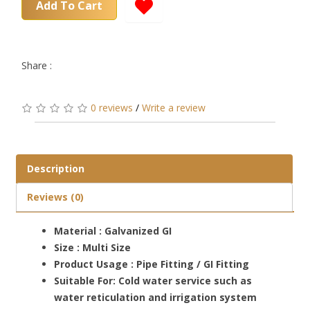
Add To Cart
Share :
0 reviews
/
Write a review
Description
Reviews (0)
Material : Galvanized GI
Size : Multi Size
Product Usage : Pipe Fitting / GI Fitting
Suitable For: Cold water service such as
water reticulation and irrigation system