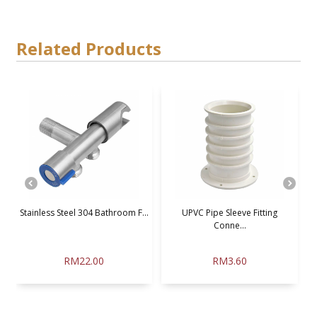
Related Products
Stainless Steel 304 Bathroom F...
UPVC Pipe Sleeve Fitting
Conne...
RM22.00
RM3.60