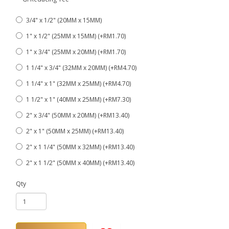
3/4" x 1/2" (20MM x 15MM)
1" x 1/2" (25MM x 15MM) (+RM1.70)
1" x 3/4" (25MM x 20MM) (+RM1.70)
1 1/4" x 3/4" (32MM x 20MM) (+RM4.70)
1 1/4" x 1" (32MM x 25MM) (+RM4.70)
1 1/2" x 1" (40MM x 25MM) (+RM7.30)
2" x 3/4" (50MM x 20MM) (+RM13.40)
2" x 1" (50MM x 25MM) (+RM13.40)
2" x 1 1/4" (50MM x 32MM) (+RM13.40)
2" x 1 1/2" (50MM x 40MM) (+RM13.40)
Qty