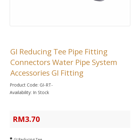
GI Reducing Tee Pipe Fitting
Connectors Water Pipe System
Accessories GI Fitting
Product Code: GI-RT-
Availability: In Stock
RM3.70
GI Reducing Tee