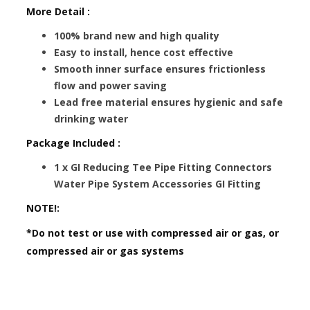
More Detail :
100% brand new and high quality
Easy to install, hence cost effective
Smooth inner surface ensures frictionless
flow and power saving
Lead free material ensures hygienic and safe
drinking water
Package Included :
1 x GI Reducing Tee Pipe Fitting Connectors
Water Pipe System Accessories GI Fitting
NOTE!:
*Do not test or use with compressed air or gas, or
compressed air or gas systems