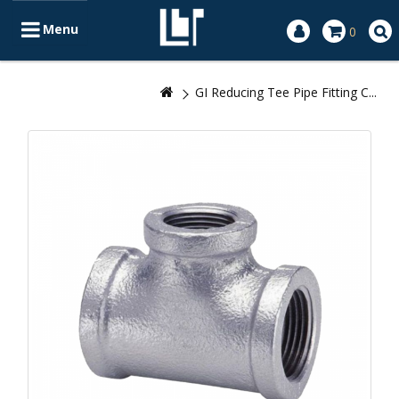
Menu
0
GI Reducing Tee Pipe Fitting C...