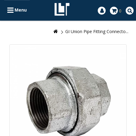
Menu
0
GI Union Pipe Fitting Connecto...