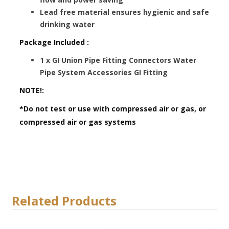
Lead free material ensures hygienic and safe
drinking water
Package Included :
1 x GI Union Pipe Fitting Connectors Water
Pipe System Accessories GI Fitting
NOTE!:
*Do not test or use with compressed air or gas, or
compressed air or gas systems
Related Products