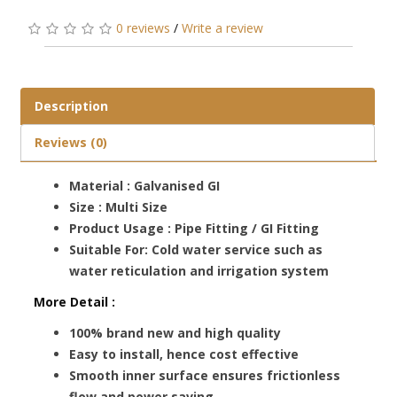
0 reviews
/
Write a review
Description
Reviews (0)
Material : Galvanised GI
Size : Multi Size
Product Usage : Pipe Fitting / GI Fitting
Suitable For: Cold water service such as
water reticulation and irrigation system
More Detail :
100% brand new and high quality
Easy to install, hence cost effective
Smooth inner surface ensures frictionless
flow and power saving