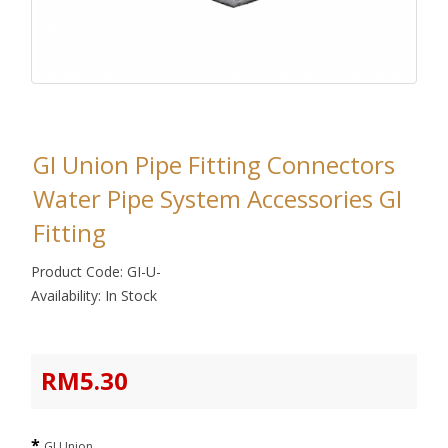
GI Union Pipe Fitting Connectors
Water Pipe System Accessories GI
Fitting
Product Code: GI-U-
Availability: In Stock
RM5.30
GI Union