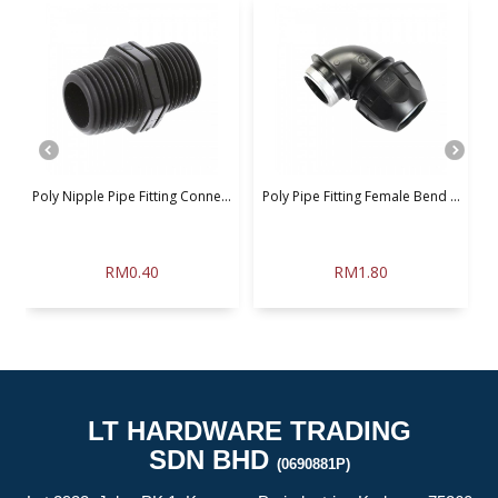
.
Poly Nipple Pipe Fitting Conne...
Poly Pipe Fitting Female Bend ...
P
RM0.40
RM1.80
LT HARDWARE TRADING
SDN BHD
(0690881P)