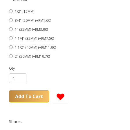
1/2" (15MM)
3/4" (20MM) (+RM1.60)
1" (25MM) (+RM3.90)
1 1/4" (32MM) (+RM7.50)
1 1/2" (40MM) (+RM11.90)
2" (50MM) (+RM19.70)
Qty
Add To Cart
Share :