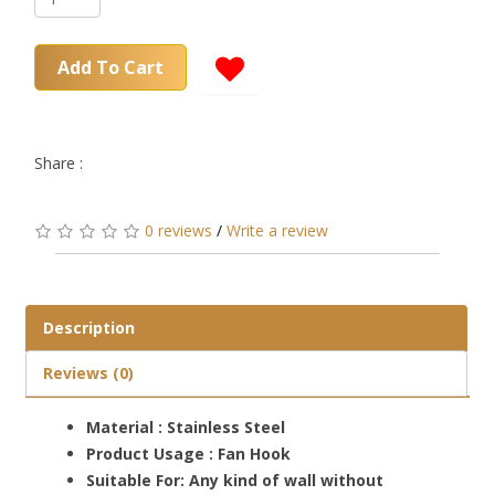
Add To Cart
Share :
0 reviews
/
Write a review
Description
Reviews (0)
Material : Stainless Steel
Product Usage : Fan Hook
Suitable For: Any kind of wall without