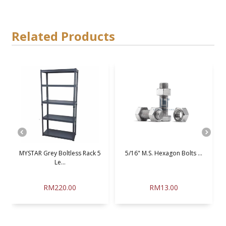
Related Products
MYSTAR Grey Boltless Rack 5
5/16" M.S. Hexagon Bolts ...
Le...
RM220.00
RM13.00