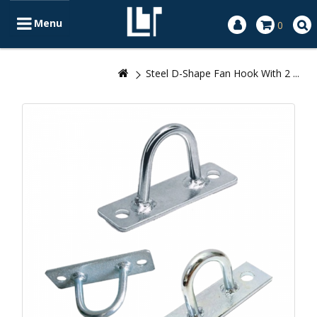
Menu
0
Steel D-Shape Fan Hook With 2 ...