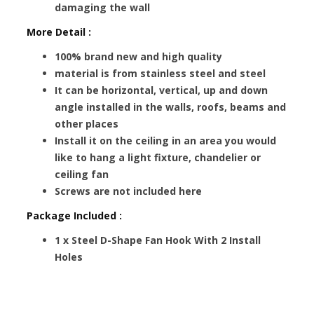
damaging the wall
More Detail :
100% brand new and high quality
material is from stainless steel and steel
It can be horizontal, vertical, up and down
angle installed in the walls, roofs, beams and
other places
Install it on the ceiling in an area you would
like to hang a light fixture, chandelier or
ceiling fan
Screws are not included here
Package Included :
1 x Steel D-Shape Fan Hook With 2 Install
Holes