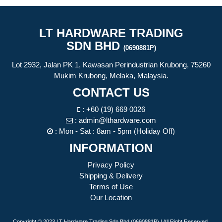
LT HARDWARE TRADING
SDN BHD
(0690881P)
Lot 2932, Jalan PK 1, Kawasan Perindustrian Krubong, 75260
Mukim Krubong, Melaka, Malaysia.
CONTACT US
:
+60 (19) 669 0026
:
admin@lthardware.com
: Mon - Sat : 8am - 5pm (Holiday Off)
INFORMATION
Privacy Policy
Shipping & Delivery
Terms of Use
Our Location
Copyright © 2023 LT Hardware Trading Sdn Bhd (0690881P) | All Right Reserved.