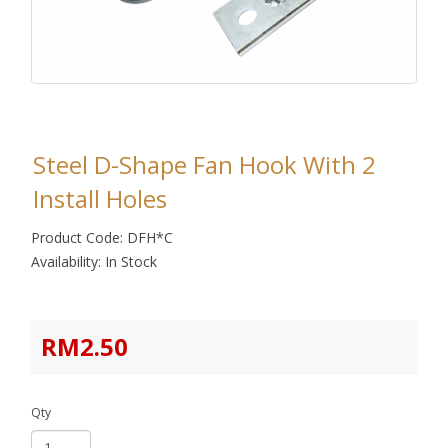
Steel D-Shape Fan Hook With 2
Install Holes
Product Code: DFH*C
Availability: In Stock
RM2.50
Qty