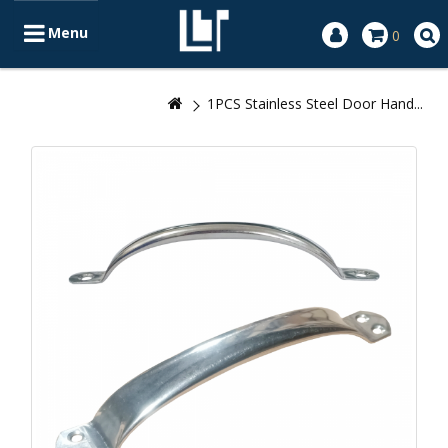
Menu
0
1PCS Stainless Steel Door Hand...