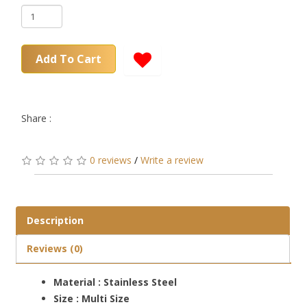
Add To Cart
Share :
0 reviews
/
Write a review
Description
Reviews (0)
Material : Stainless Steel
Size : Multi Size