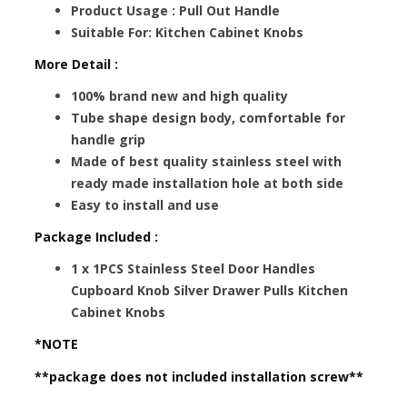
Product Usage : Pull Out Handle
Suitable For: Kitchen Cabinet Knobs
More Detail :
100% brand new and high quality
Tube shape design body, comfortable for
handle grip
Made of best quality stainless steel with
ready made installation hole at both side
Easy to install and use
Package Included :
1 x 1PCS Stainless Steel Door Handles
Cupboard Knob Silver Drawer Pulls Kitchen
Cabinet Knobs
*NOTE
**package does not included installation screw**