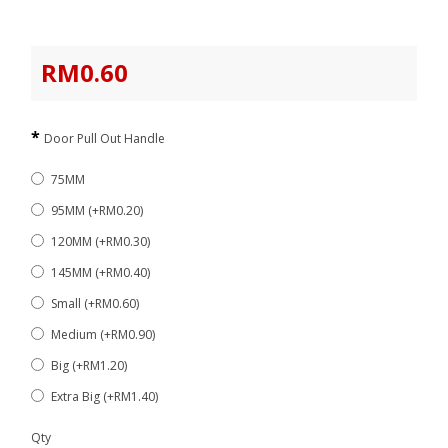
RM0.60
Door Pull Out Handle
75MM
95MM (+RM0.20)
120MM (+RM0.30)
145MM (+RM0.40)
Small (+RM0.60)
Medium (+RM0.90)
Big (+RM1.20)
Extra Big (+RM1.40)
Qty