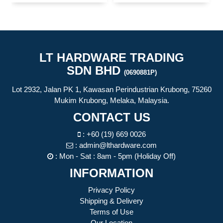
LT HARDWARE TRADING
SDN BHD
(0690881P)
Lot 2932, Jalan PK 1, Kawasan Perindustrian Krubong, 75260
Mukim Krubong, Melaka, Malaysia.
CONTACT US
:
+60 (19) 669 0026
:
admin@lthardware.com
: Mon - Sat : 8am - 5pm (Holiday Off)
INFORMATION
Privacy Policy
Shipping & Delivery
Terms of Use
Our Location