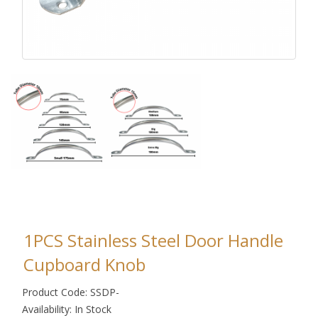
1PCS Stainless Steel Door Handle
Cupboard Knob
Product Code: SSDP-
Availability: In Stock