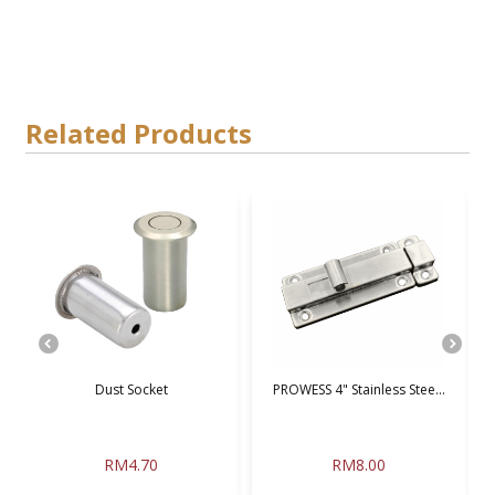
Related Products
.
Dust Socket
PROWESS 4" Stainless Stee...
S
RM4.70
RM8.00