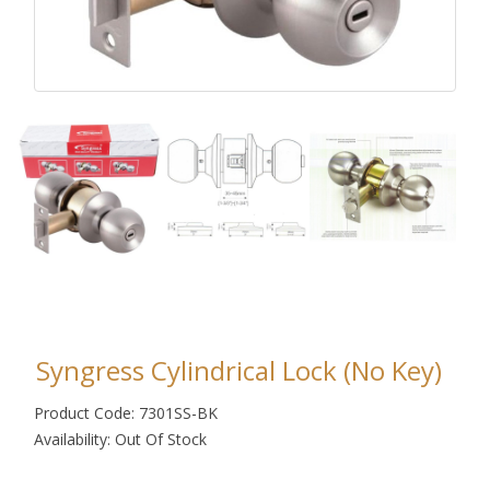
Syngress Cylindrical Lock (No Key)
Product Code: 7301SS-BK
Availability: Out Of Stock