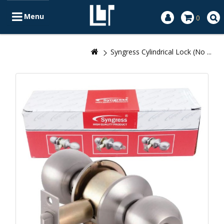
Menu
0
Syngress Cylindrical Lock (No ...