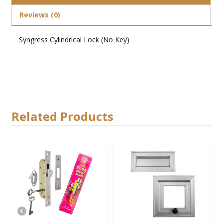
Reviews (0)
Syngress Cylindrical Lock (No Key)
Related Products