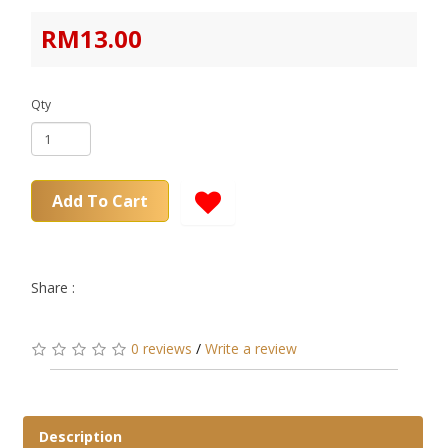
RM13.00
Qty
Add To Cart
Share :
0 reviews
/
Write a review
Description