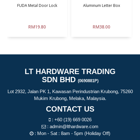
.
FUDA Metal Door Lock
Aluminum Letter Box
RM19.80
RM38.00
LT HARDWARE TRADING
SDN BHD
(0690881P)
Lot 2932, Jalan PK 1, Kawasan Perindustrian Krubong, 75260
Mukim Krubong, Melaka, Malaysia.
CONTACT US
:
+60 (19) 669 0026
:
admin@lthardware.com
: Mon - Sat : 8am - 5pm (Holiday Off)