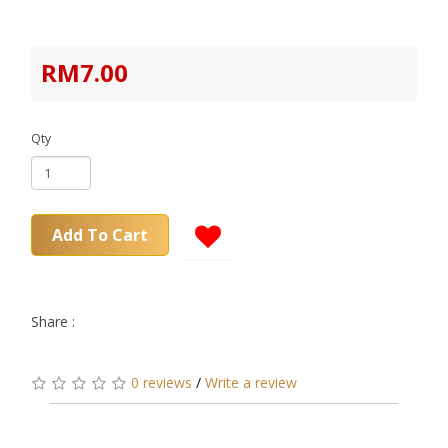
RM7.00
Qty
Add To Cart
Share :
0 reviews
/
Write a review