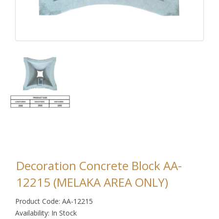
Decoration Concrete Block AA-
12215 (MELAKA AREA ONLY)
Product Code: AA-12215
Availability: In Stock