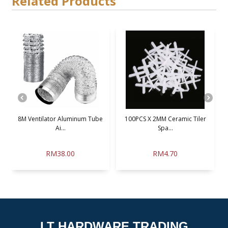
Related Products
.
8M Ventilator Aluminum Tube
100PCS X 2MM Ceramic Tiler
Ai...
Spa...
RM38.00
RM4.70
LT HARDWARE TRADING