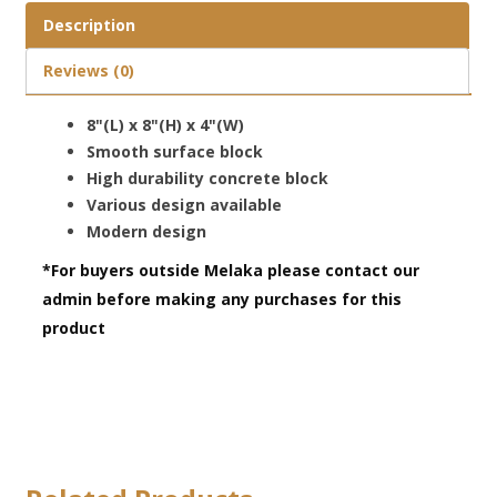
Description
Reviews (0)
8"(L) x 8"(H) x 4"(W)
Smooth surface block
High durability concrete block
Various design available
Modern design
*For buyers outside Melaka please contact our
admin before making any purchases for this
product