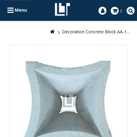
Menu
0
Decoration Concrete Block AA-1...